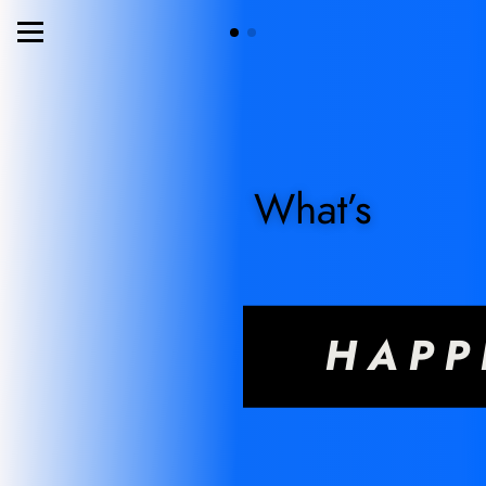
What’s
HAPP