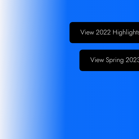
View Spring 2023