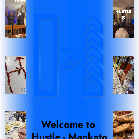
Welcome to 
Hustle - Mankato